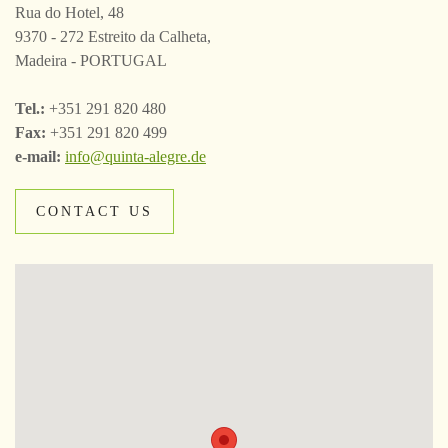
Rua do Hotel, 48
9370 - 272 Estreito da Calheta,
Madeira - PORTUGAL
Tel.:
+351 291 820 480
Fax:
+351 291 820 499
e-mail:
info@quinta-alegre.de
CONTACT US