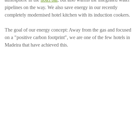
pipelines on the way. We also save energy in our recently
completely modernised hotel kitchen with its induction cookers.
The goal of our energy concept: Away from the gas and focused
on a "positive carbon footprint", we are one of the few hotels in
Madeira that have achieved this.