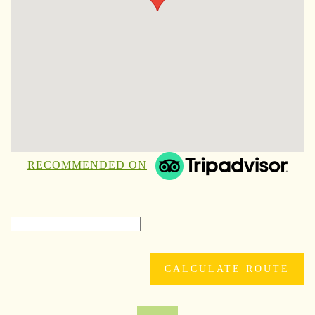
RECOMMENDED ON