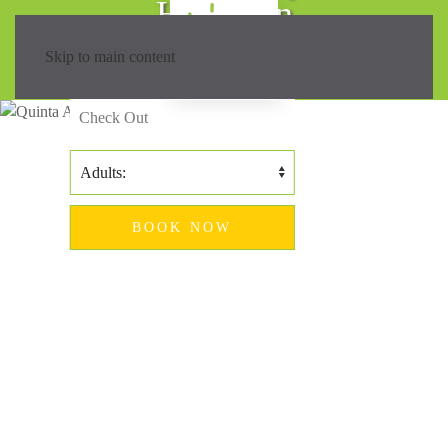
Hiking in
Madeira?
Skip to main content