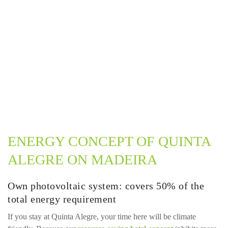
ENERGY CONCEPT OF QUINTA
ALEGRE ON MADEIRA
Own photovoltaic system: covers 50% of the
total energy requirement
If you stay at Quinta Alegre, your time here will be climate