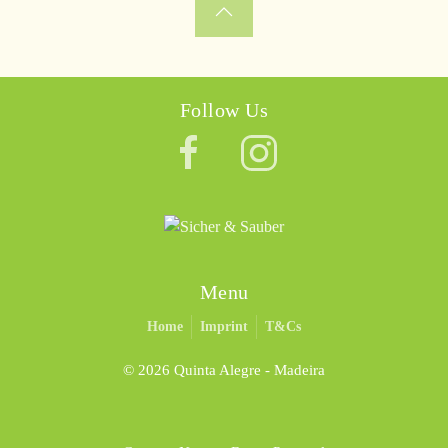
Follow Us
Menu
Home
Imprint
T&Cs
©
2026 Quinta Alegre - Madeira