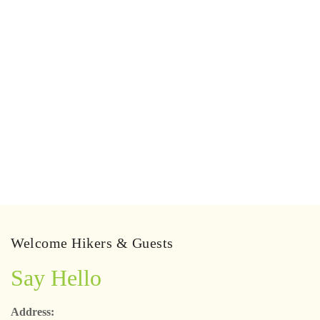
Welcome Hikers & Guests
Say Hello
Address: