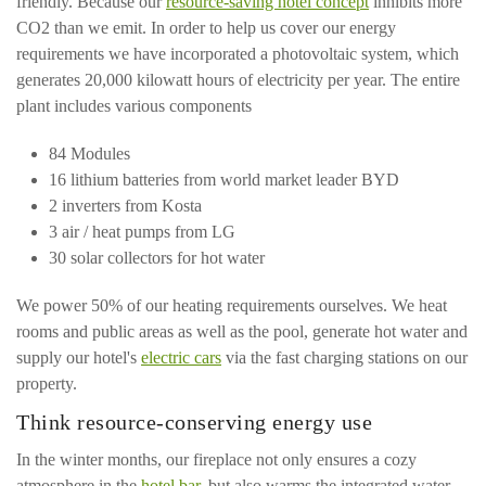
friendly. Because our
resource-saving hotel concept
inhibits more
CO2 than we emit. In order to help us cover our energy
requirements we have incorporated a photovoltaic system, which
generates 20,000 kilowatt hours of electricity per year. The entire
plant includes various components
84 Modules
16 lithium batteries from world market leader BYD
2 inverters from Kosta
3 air / heat pumps from LG
30 solar collectors for hot water
We power 50% of our heating requirements ourselves. We heat
rooms and public areas as well as the pool, generate hot water and
supply our hotel's
electric cars
via the fast charging stations on our
property.
Think resource-conserving energy use
In the winter months, our fireplace not only ensures a cozy
atmosphere in the
hotel bar
, but also warms the integrated water