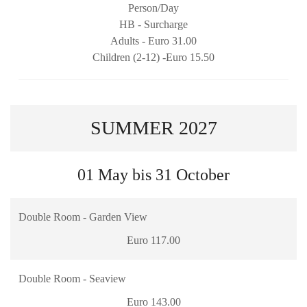
Person/Day
HB - Surcharge
Adults - Euro 31.00
Children (2-12) -Euro 15.50
SUMMER 2027
01 May bis 31 October
Double Room - Garden View
Euro 117.00
Double Room - Seaview
Euro 143.00