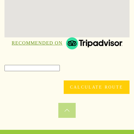
RECOMMENDED ON