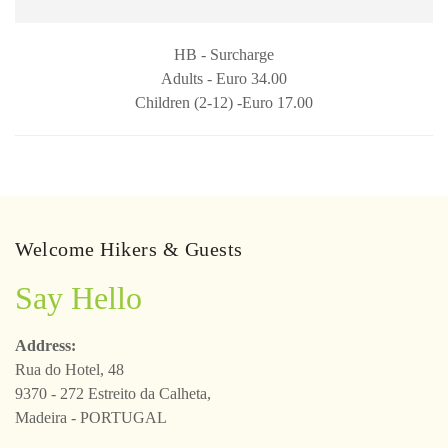
HB - Surcharge
Adults - Euro 34.00
Children (2-12) -Euro 17.00
Welcome Hikers & Guests
Say Hello
Address:
Rua do Hotel, 48
9370 - 272 Estreito da Calheta,
Madeira - PORTUGAL