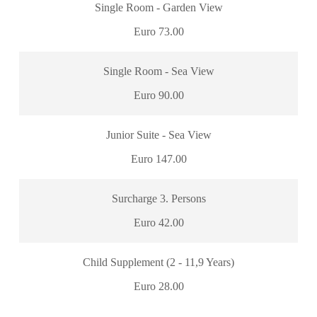
Single Room - Garden View
Euro 73.00
Single Room - Sea View
Euro 90.00
Junior Suite - Sea View
Euro 147.00
Surcharge 3. Persons
Euro 42.00
Child Supplement (2 - 11,9 Years)
Euro 28.00