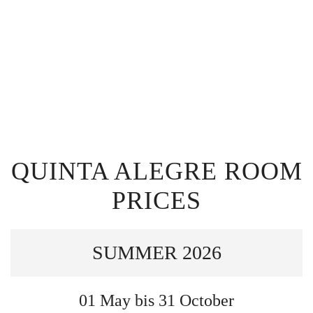
QUINTA ALEGRE ROOM
PRICES
SUMMER 2026
01 May bis 31 October