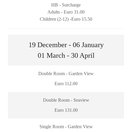
HB - Surcharge
Adults - Euro 31.00
Children (2-12) -Euro 15.50
19 December - 06 January
01 March - 30 April
Double Room - Garden View
Euro 112.00
Double Room - Seaview
Euro 131.00
Single Room - Garden View