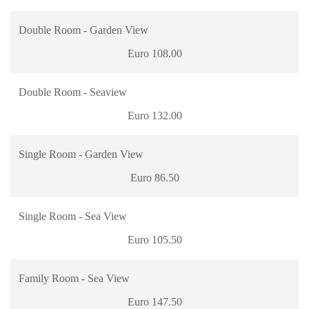
Double Room - Garden View
Euro 108.00
Double Room - Seaview
Euro 132.00
Single Room - Garden View
Euro 86.50
Single Room - Sea View
Euro 105.50
Family Room - Sea View
Euro 147.50