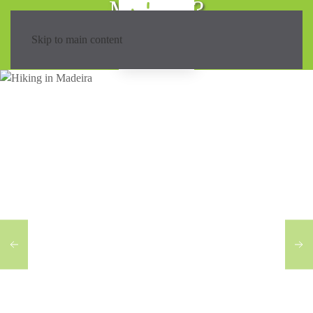
Madeira?
Skip to main content