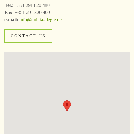
Tel.:
+351 291 820 480
Fax:
+351 291 820 499
e-mail:
info@quinta-alegre.de
CONTACT US