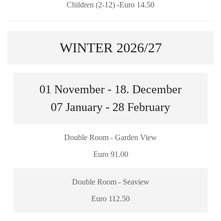
Children (2-12) -Euro 14.50
WINTER 2026/27
01 November - 18. December
07 January - 28 February
Double Room - Garden View
Euro 91.00
Double Room - Seaview
Euro 112.50