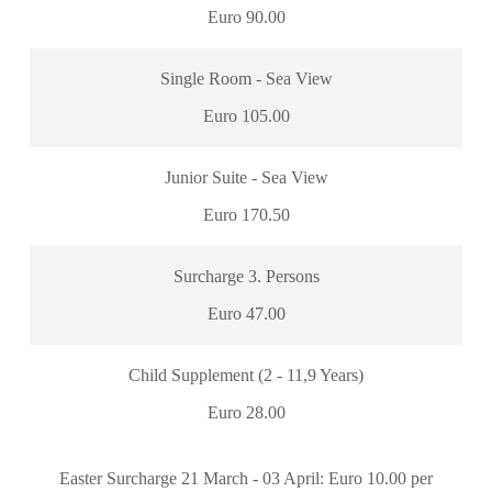
Euro 90.00
Single Room - Sea View
Euro 105.00
Junior Suite - Sea View
Euro 170.50
Surcharge 3. Persons
Euro 47.00
Child Supplement (2 - 11,9 Years)
Euro 28.00
Easter Surcharge 21 March - 03 April: Euro 10.00 per