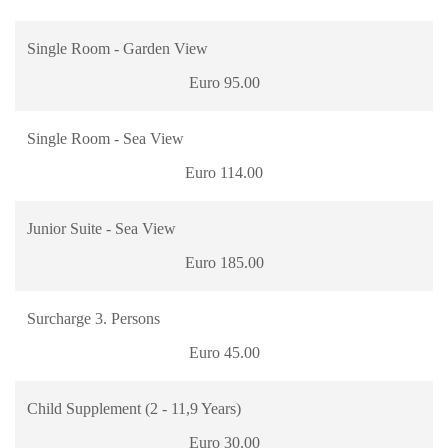
Single Room - Garden View
Euro 95.00
Single Room - Sea View
Euro 114.00
Junior Suite - Sea View
Euro 185.00
Surcharge 3. Persons
Euro 45.00
Child Supplement (2 - 11,9 Years)
Euro 30.00