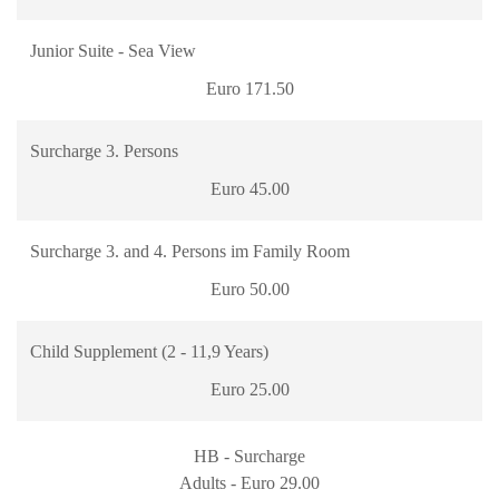
Junior Suite - Sea View
Euro 171.50
Surcharge 3. Persons
Euro 45.00
Surcharge 3. and 4. Persons im Family Room
Euro 50.00
Child Supplement (2 - 11,9 Years)
Euro 25.00
HB - Surcharge
Adults - Euro 29.00