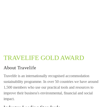
TRAVELIFE GOLD AWARD
About Travelife
Travelife is an internationally recognised accommodation
sustainability programme. In over 50 countries we have around
1,500 members who use our practical tools and resources to
improve their business's environmental, financial and social
impact.