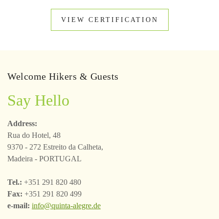
VIEW CERTIFICATION
Welcome Hikers & Guests
Say Hello
Address:
Rua do Hotel, 48
9370 - 272 Estreito da Calheta,
Madeira - PORTUGAL
Tel.:
+351 291 820 480
Fax:
+351 291 820 499
e-mail:
info@quinta-alegre.de