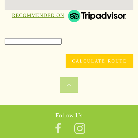
RECOMMENDED ON
Follow Us