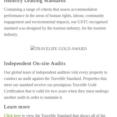
Industry Leading Standards
Containing a range of criteria that assess accommodation
performance in the areas of human rights, labour, community
engagement and environmental impacts, our GSTC-recognised
standard was designed by the tourism industry, for the tourism
industry.
Independent On-site Audits
Our global team of independent auditors visit every property to
conduct an audit against the Travelife Standard. Properties that
meet our standard receive our prestigious Travelife Gold
Certification that is valid for two years when they must undergo
another audit in order to maintain it.
Learn more
Click here
to view the Travelife Standard that shows all of the