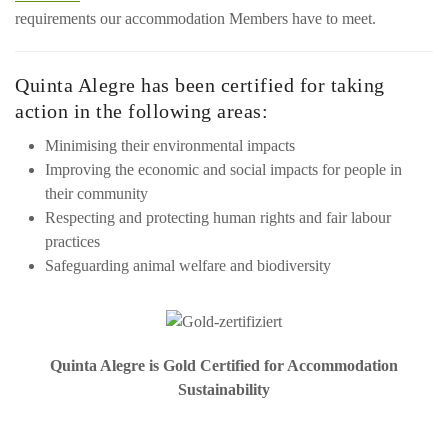
requirements our accommodation Members have to meet.
Quinta Alegre has been certified for taking
action in the following areas:
Minimising their environmental impacts
Improving the economic and social impacts for people in
their community
Respecting and protecting human rights and fair labour
practices
Safeguarding animal welfare and biodiversity
Quinta Alegre is Gold Certified for Accommodation
Sustainability