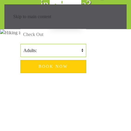
in Madeira?
Skip to main content