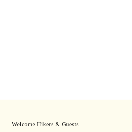
Welcome Hikers & Guests