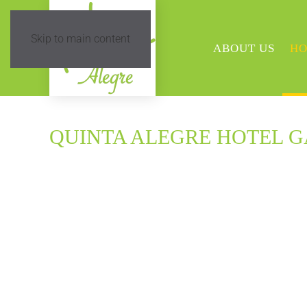
Skip to main content
ABOUT US
HO
QUINTA ALEGRE HOTEL 