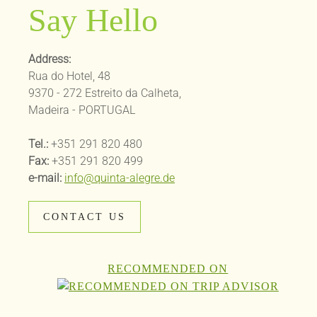
Say Hello
Address:
Rua do Hotel, 48
9370 - 272 Estreito da Calheta,
Madeira - PORTUGAL
Tel.:
+351 291 820 480
Fax:
+351 291 820 499
e-mail:
info@quinta-alegre.de
CONTACT US
RECOMMENDED ON