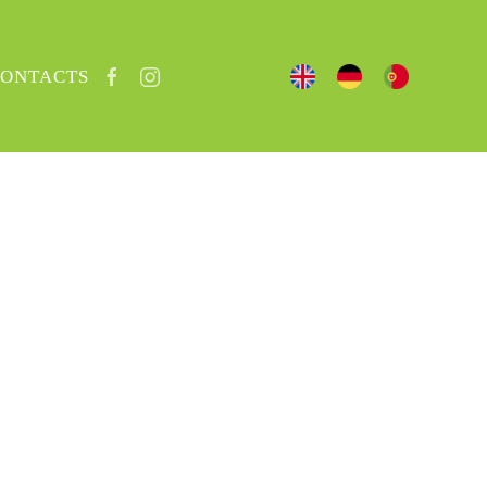
ONTACTS