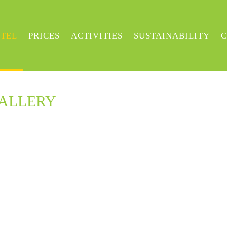
TEL
PRICES
ACTIVITIES
SUSTAINABILITY
C
GALLERY