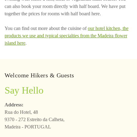
can also book your room directly with half board. We have put
together the prices for rooms with half board here.
You can find out more about the cuisine of
our hotel kitchen, the
products we use and typical specialties from the Madeira flower
island here
.
Welcome Hikers & Guests
Say Hello
Address:
Rua do Hotel, 48
9370 - 272 Estreito da Calheta,
Madeira - PORTUGAL