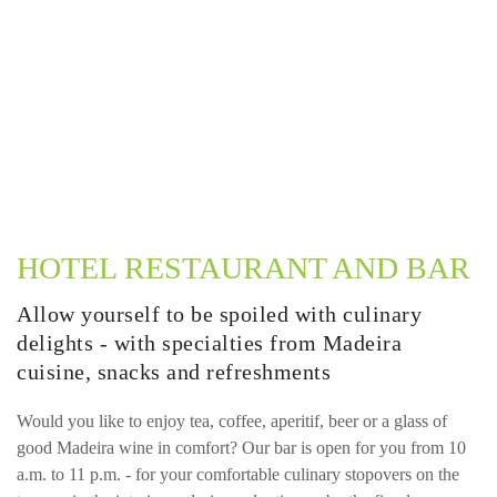
HOTEL RESTAURANT AND BAR
Allow yourself to be spoiled with culinary
delights - with specialties from Madeira
cuisine, snacks and refreshments
Would you like to enjoy tea, coffee, aperitif, beer or a glass of
good Madeira wine in comfort? Our bar is open for you from 10
a.m. to 11 p.m. - for your comfortable culinary stopovers on the