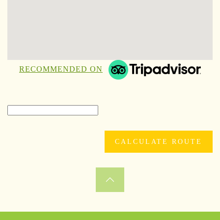
RECOMMENDED ON