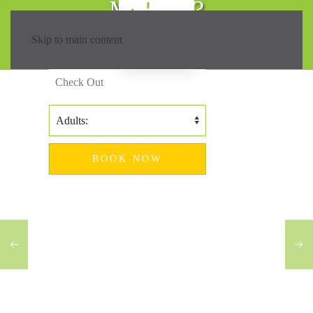
Madeira?
Skip to main content