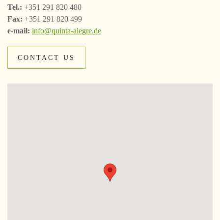
Tel.:
+351 291 820 480
Fax:
+351 291 820 499
e-mail:
info@quinta-alegre.de
CONTACT US