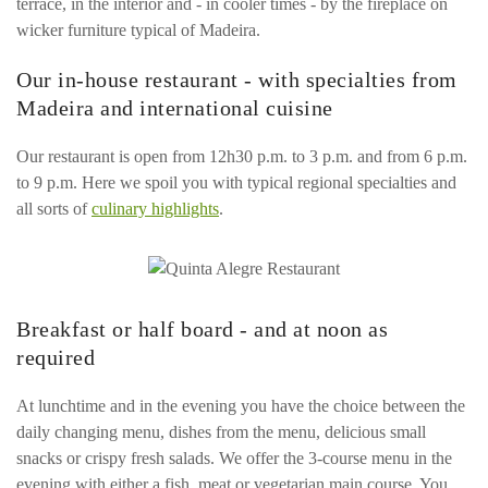
terrace, in the interior and - in cooler times - by the fireplace on
wicker furniture typical of Madeira.
Our in-house restaurant - with specialties from
Madeira and international cuisine
Our restaurant is open from 12h30 p.m. to 3 p.m. and from 6 p.m.
to 9 p.m. Here we spoil you with typical regional specialties and
all sorts of
culinary highlights
.
Breakfast or half board - and at noon as
required
At lunchtime and in the evening you have the choice between the
daily changing menu, dishes from the menu, delicious small
snacks or crispy fresh salads. We offer the 3-course menu in the
evening with either a fish, meat or vegetarian main course. You