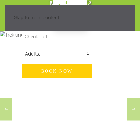
Madeira?
Skip to main content