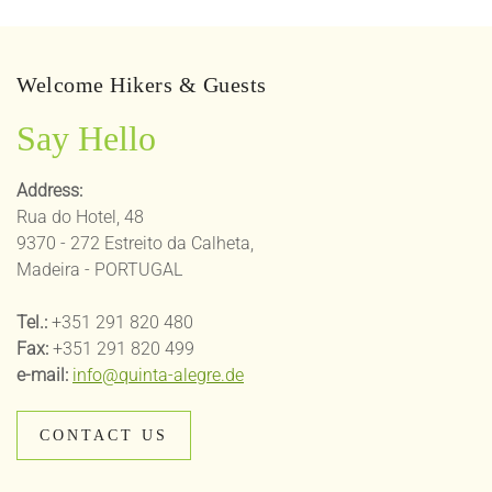
Welcome Hikers & Guests
Say Hello
Address:
Rua do Hotel, 48
9370 - 272 Estreito da Calheta,
Madeira - PORTUGAL
Tel.:
+351 291 820 480
Fax:
+351 291 820 499
e-mail:
info@quinta-alegre.de
CONTACT US