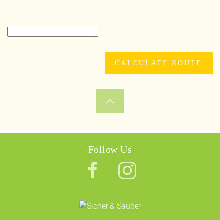
Follow Us