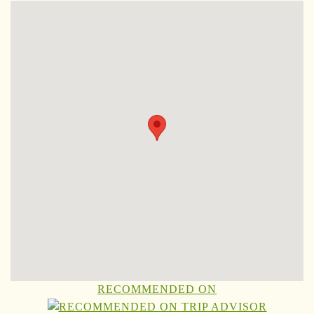
RECOMMENDED ON