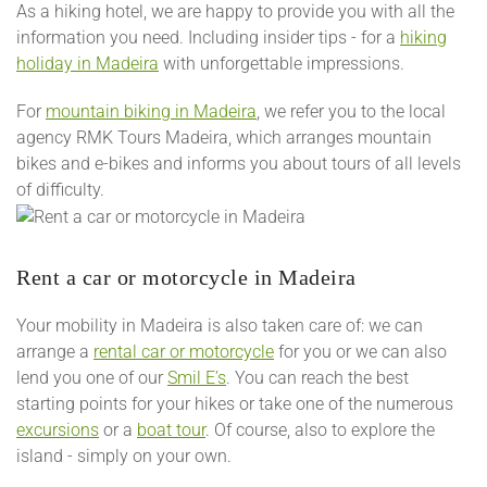
As a hiking hotel, we are happy to provide you with all the
information you need. Including insider tips - for a
hiking
holiday in Madeira
with unforgettable impressions.
For
mountain biking in Madeira
, we refer you to the local
agency RMK Tours Madeira, which arranges mountain
bikes and e-bikes and informs you about tours of all levels
of difficulty.
Rent a car or motorcycle in Madeira
Your mobility in Madeira is also taken care of: we can
arrange a
rental car or motorcycle
for you or we can also
lend you one of our
Smil E’s
. You can reach the best
starting points for your hikes or take one of the numerous
excursions
or a
boat tour
. Of course, also to explore the
island - simply on your own.