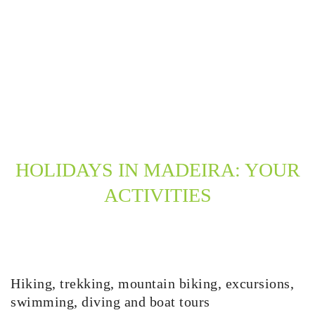
HOLIDAYS IN MADEIRA: YOUR
ACTIVITIES
Hiking, trekking, mountain biking, excursions,
swimming, diving and boat tours