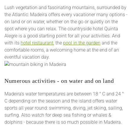
Lush vegetation and fascinating mountains, surrounded by
the Atlantic: Madeira offers every vacationer many options -
on land or on water, whether on the go or quietly on the
spot where you can relax. The countryside hotel Quinta
Alegre is a good starting point for all your activities. And
with its
hotel restaurant
, the
pool in the garden
and the
comfortable rooms, a welcoming home at the end of an
eventful vacation day.
Numerous activities - on water and on land
Madeira's water temperatures are between 18 ° C and 24 °
C depending on the season and the island offers water
sports all year round: swimming, diving, jet skiing, sailing,
surfing. Also watch for deep sea fishing or whales &
dolphins - because there is so much possible in Madeira.